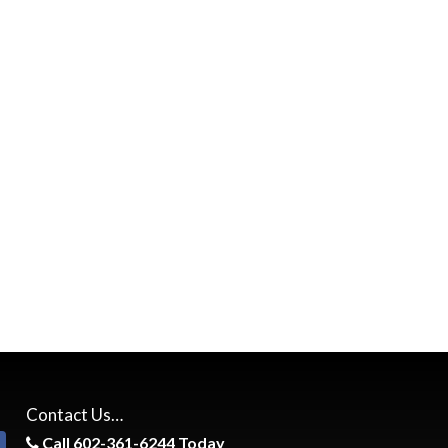
Contact Us…
Call 602-361-6244 Today