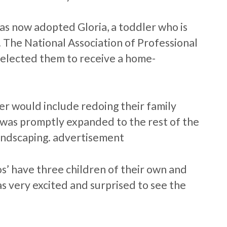
as now adopted Gloria, a toddler who is
. The National Association of Professional
selected them to receive a home-
r would include redoing their family
was promptly expanded to the rest of the
andscaping. advertisement
s’ have three children of their own and
 very excited and surprised to see the