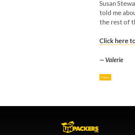
Susan Stewar
told me abou
the rest of t
Click here t
Valerie
News