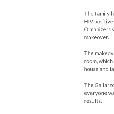
The family h
HIV positive
Organizers 
makeover.
The makeove
room, which 
house and l
The Gallarzo
everyone was
results.