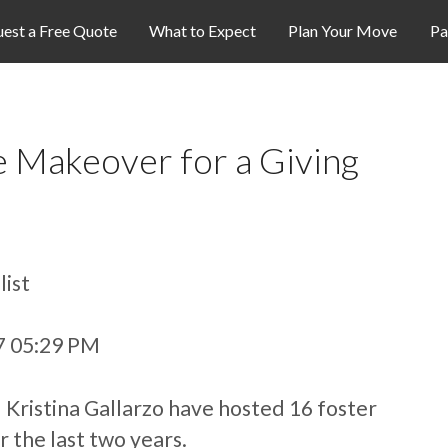
est a Free Quote
What to Expect
Plan Your Move
Pa
 Makeover for a Giving
list
07 05:29 PM
Kristina Gallarzo have hosted 16 foster
r the last two years.