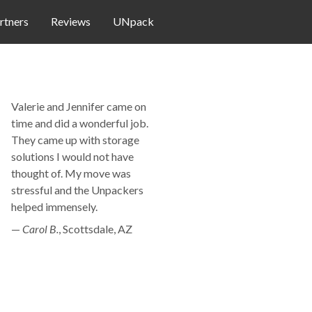
rtners
Reviews
UNpack
Valerie and Jennifer came on
time and did a wonderful job.
They came up with storage
solutions I would not have
thought of. My move was
stressful and the Unpackers
helped immensely.
—
Carol B.
,
Scottsdale, AZ