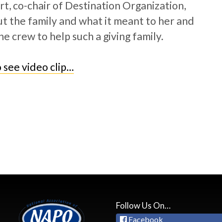
t, co-chair of Destination Organization,
t the family and what it meant to her and
he crew to help such a giving family.
o see video clip…
Follow Us On…
Facebook