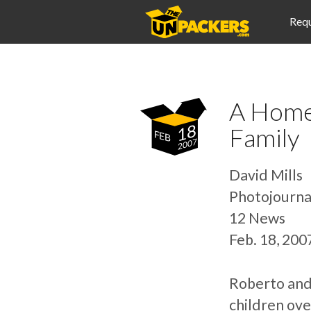
Requ
A Home
18
Family
FEB
2007
David Mills
Photojourna
12 News
Feb. 18, 20
Roberto and 
children ove